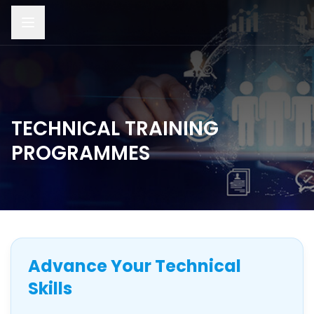
TECHNICAL TRAINING
PROGRAMMES
Advance Your Technical
Skills