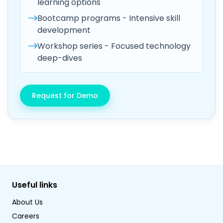
learning options
Bootcamp programs - Intensive skill
development
Workshop series - Focused technology
deep-dives
Request for Demo
Useful links
About Us
Careers