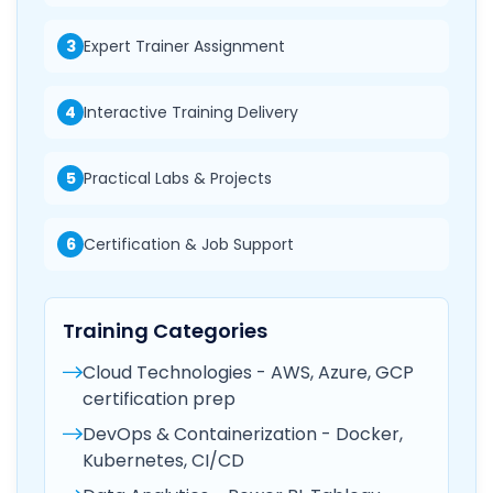
3
Expert Trainer Assignment
4
Interactive Training Delivery
5
Practical Labs & Projects
6
Certification & Job Support
Training Categories
Cloud Technologies - AWS, Azure, GCP
certification prep
DevOps & Containerization - Docker,
Kubernetes, CI/CD