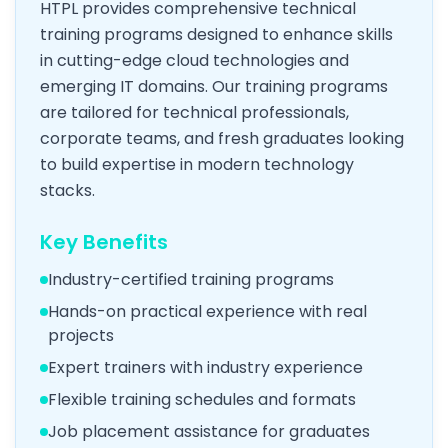
HTPL provides comprehensive technical
training programs designed to enhance skills
in cutting-edge cloud technologies and
emerging IT domains. Our training programs
are tailored for technical professionals,
corporate teams, and fresh graduates looking
to build expertise in modern technology
stacks.
Key Benefits
Industry-certified training programs
Hands-on practical experience with real
projects
Expert trainers with industry experience
Flexible training schedules and formats
Job placement assistance for graduates