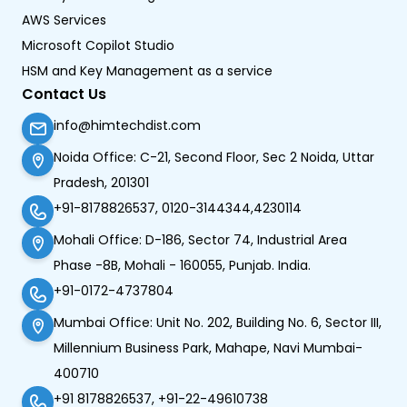
AWS Services
Microsoft Copilot Studio
HSM and Key Management as a service
Contact Us
info@himtechdist.com
Noida Office: C-21, Second Floor, Sec 2 Noida, Uttar
Pradesh, 201301
+91-8178826537, 0120-3144344,4230114
Mohali Office: D-186, Sector 74, Industrial Area
Phase -8B, Mohali - 160055, Punjab. India.
+91-0172-4737804
Mumbai Office: Unit No. 202, Building No. 6, Sector III,
Millennium Business Park, Mahape, Navi Mumbai-
400710
+91 8178826537, +91-22-49610738