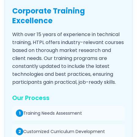
Corporate Training
Excellence
With over 15 years of experience in technical
training, HTPL offers industry-relevant courses
based on thorough market research and
client needs. Our training programs are
constantly updated to include the latest
technologies and best practices, ensuring
participants gain practical, job-ready skills.
Our Process
1
Training Needs Assessment
2
Customized Curriculum Development