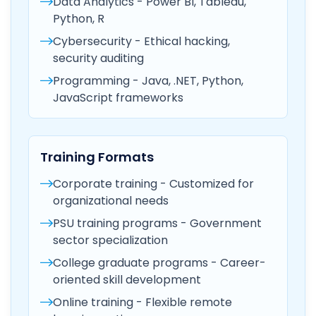
Data Analytics - Power BI, Tableau,
Python, R
Cybersecurity - Ethical hacking,
security auditing
Programming - Java, .NET, Python,
JavaScript frameworks
Training Formats
Corporate training - Customized for
organizational needs
PSU training programs - Government
sector specialization
College graduate programs - Career-
oriented skill development
Online training - Flexible remote