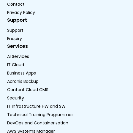
Contact
Privacy Policy
Support
Support
Enquiry
Services
AI Services
IT Cloud
Business Apps
Acronis Backup
Content Cloud CMS
Security
IT Infrastructure HW and SW
Technical Training Programmes
DevOps and Containerization
AWS Systems Manager